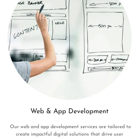
Web & App Development
Our web and app development services are tailored to
create impactful digital solutions that drive user