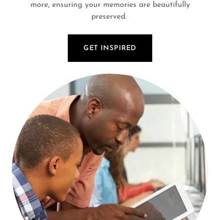
more, ensuring your memories are beautifully
preserved.
GET INSPIRED