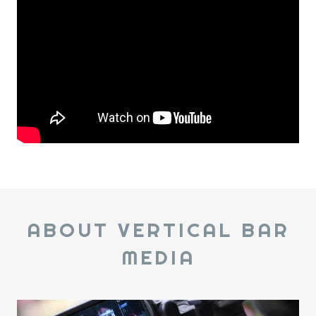
ABOUT VERTICAL BAR
MEDIA