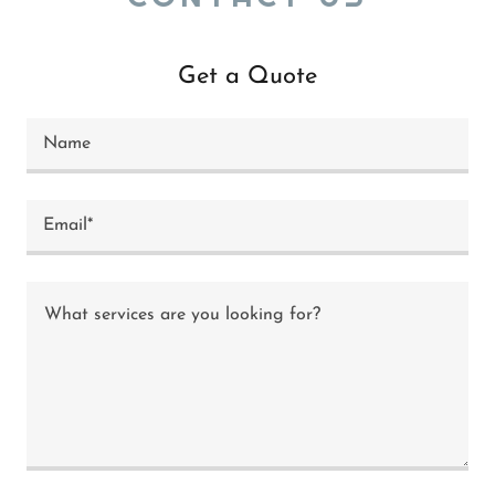
Get a Quote
Name
Email*