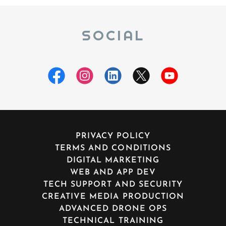
SOCIAL
PRIVACY POLICY
TERMS AND CONDITIONS
DIGITAL MARKETING
WEB AND APP DEV
TECH SUPPORT AND SECURITY
CREATIVE MEDIA PRODUCTION
ADVANCED DRONE OPS
TECHNICAL TRAINING