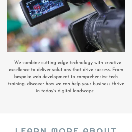
We combine cutting-edge technology with creative
excellence to deliver solutions that drive success. From
bespoke web development to comprehensive tech
training, discover how we can help your business thrive
in today's digital landscape.
LEARN MORE ABOUT