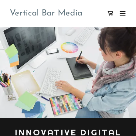
Vertical Bar Media
INNOVATIVE DIGITAL