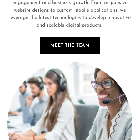
engagement and business growth. From responsive
website designs to custom mobile applications, we
leverage the latest technologies to develop innovative
and scalable digital products.
MEET THE TEAM