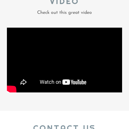
VIDEO
Check out this great video
CONTACT US