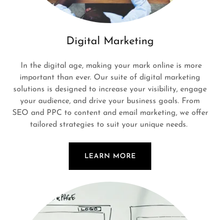
Digital Marketing
In the digital age, making your mark online is more
important than ever. Our suite of digital marketing
solutions is designed to increase your visibility, engage
your audience, and drive your business goals. From
SEO and PPC to content and email marketing, we offer
tailored strategies to suit your unique needs.
LEARN MORE