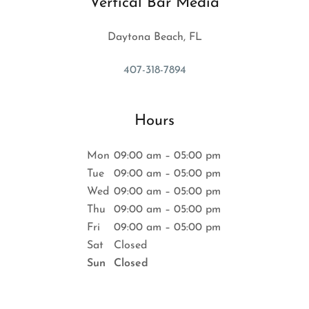
Vertical Bar Media
Daytona Beach, FL
407-318-7894
Hours
Mon
09:00 am – 05:00 pm
Tue
09:00 am – 05:00 pm
Wed
09:00 am – 05:00 pm
Thu
09:00 am – 05:00 pm
Fri
09:00 am – 05:00 pm
Sat
Closed
Sun
Closed