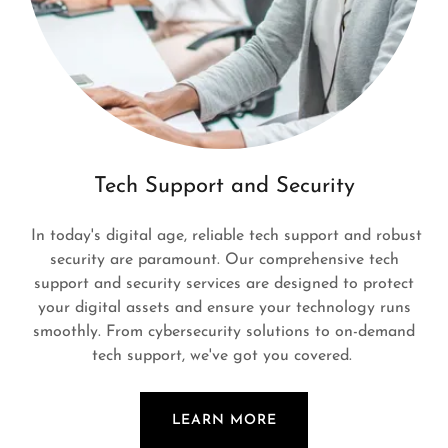
Tech Support and Security
In today's digital age, reliable tech support and robust
security are paramount. Our comprehensive tech
support and security services are designed to protect
your digital assets and ensure your technology runs
smoothly. From cybersecurity solutions to on-demand
tech support, we've got you covered.
LEARN MORE