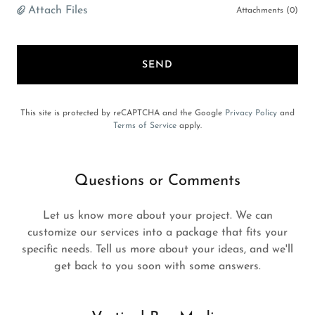
Attach Files
Attachments (0)
SEND
This site is protected by reCAPTCHA and the Google
Privacy Policy
and
Terms of Service
apply.
Questions or Comments
Let us know more about your project. We can
customize our services into a package that fits your
specific needs. Tell us more about your ideas, and we'll
get back to you soon with some answers.