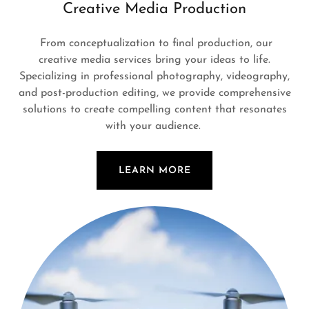
Creative Media Production
From conceptualization to final production, our
creative media services bring your ideas to life.
Specializing in professional photography, videography,
and post-production editing, we provide comprehensive
solutions to create compelling content that resonates
with your audience.
LEARN MORE