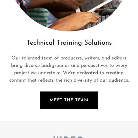
Technical Training Solutions
Our talented team of producers, writers, and editors
bring diverse backgrounds and perspectives to every
project we undertake. We're dedicated to creating
content that reflects the rich diversity of our audience.
MEET THE TEAM