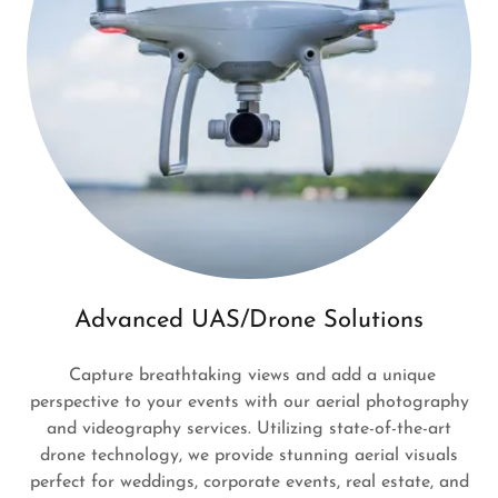
Advanced UAS/Drone Solutions
Capture breathtaking views and add a unique
perspective to your events with our aerial photography
and videography services. Utilizing state-of-the-art
drone technology, we provide stunning aerial visuals
perfect for weddings, corporate events, real estate, and