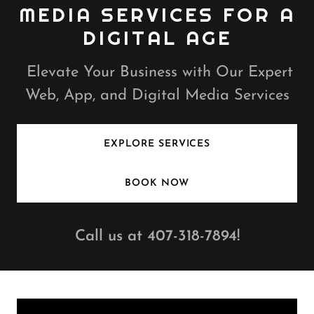
MEDIA SERVICES FOR A
DIGITAL AGE
Elevate Your Business with Our Expert
Web, App, and Digital Media Services
EXPLORE SERVICES
BOOK NOW
Call us at
407-318-7894
!